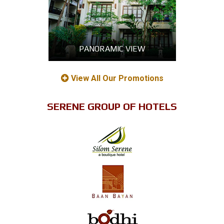
PANORAMIC VIEW
View All Our Promotions
SERENE GROUP OF HOTELS