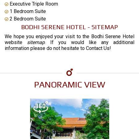
Executive Triple Room
1 Bedroom Suite
2 Bedroom Suite
BODHI SERENE HOTEL - SITEMAP
We hope you enjoyed your visit to the Bodhi Serene Hotel
website
sitemap
. If you would like any additional
information please do not hesitate to
Contact Us
!
PANORAMIC VIEW