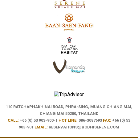
110 RATCHAPHAKHINAI ROAD, PHRA-SING,
MUANG CHIANG MAI,
CHIANG MAI 50200, THAILAND
CALL:
+66 (0) 53 903-900-1
HOT LINE:
086-3087693
FAX:
+66 (0) 53
903-901
EMAIL:
RESERVATIONS@BODHISERENE.COM