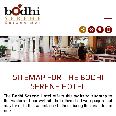
SITEMAP FOR THE BODHI
SERENE HOTEL
The
Bodhi Serene Hotel
offers this
website sitemap
to
the visitors of our website help them find web pages that
may be of further assistance to them during their visit to our
site.