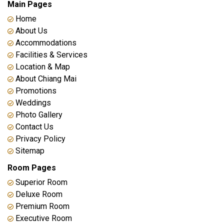
Main Pages
Home
About Us
Accommodations
Facilities & Services
Location & Map
About Chiang Mai
Promotions
Weddings
Photo Gallery
Contact Us
Privacy Policy
Sitemap
Room Pages
Superior Room
Deluxe Room
Premium Room
Executive Room