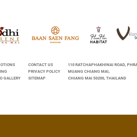
OTIONS
CONTACT US
110 RATCHAPHAKHINAI ROAD, PHRA
ING
PRIVACY POLICY
MUANG CHIANG MAI,
O GALLERY
SITEMAP
CHIANG MAI 50200, THAILAND