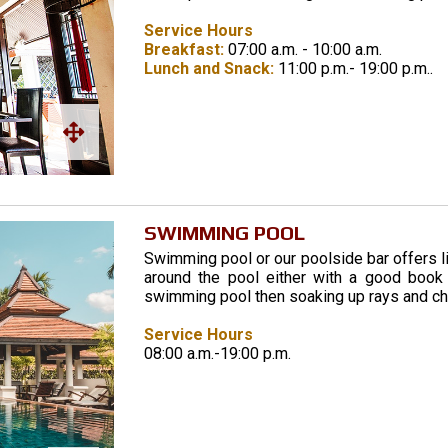
Service Hours
Breakfast:
07:00 a.m. - 10:00 a.m.
Lunch and Snack:
11:00 p.m.- 19:00 p.m..
SWIMMING POOL
Swimming pool or our poolside bar offers l
around the pool either with a good book o
swimming pool then soaking up rays and chi
Service Hours
08:00 a.m.-19:00 p.m.