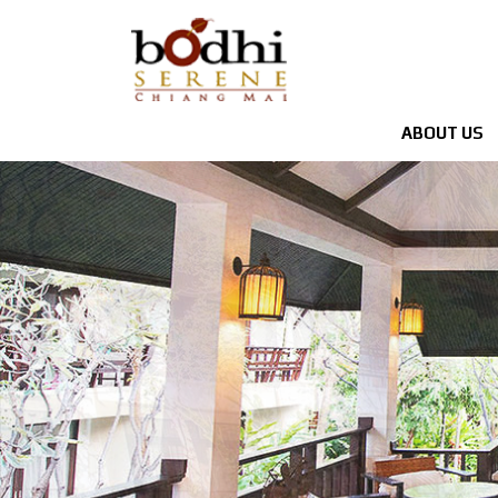
ABOUT US