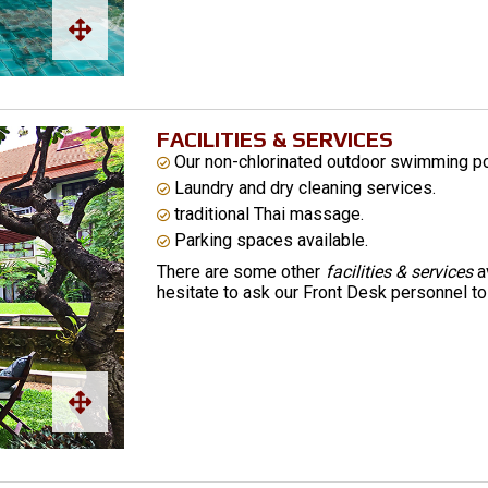
FACILITIES & SERVICES
Our non-chlorinated outdoor swimming pool
Laundry and dry cleaning services.
traditional Thai massage.
Parking spaces available.
There are some other
facilities & services
av
hesitate to ask our Front Desk personnel to