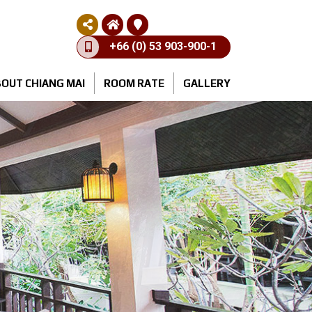
+66 (0) 53 903-900-1
OUT CHIANG MAI
ROOM RATE
GALLERY