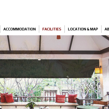
ACCOMMODATION
FACILITIES
LOCATION & MAP
AB