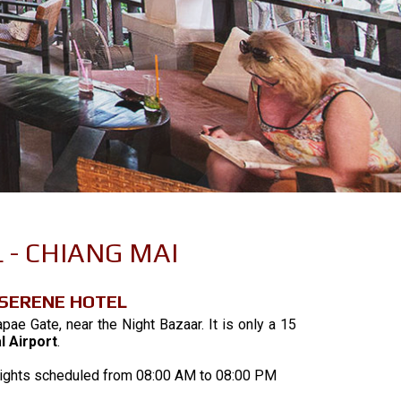
 - CHIANG MAI
 SERENE HOTEL
pae Gate, near the Night Bazaar. It is only a 15
l Airport
.
e flights scheduled from 08:00 AM to 08:00 PM