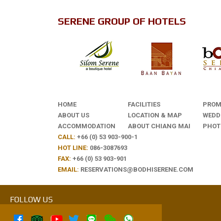
SERENE GROUP OF HOTELS
HOME
FACILITIES
PROM
ABOUT US
LOCATION & MAP
WEDD
ACCOMMODATION
ABOUT CHIANG MAI
PHOT
CALL:
+66 (0) 53 903-900-1
HOT LINE:
086-3087693
FAX:
+66 (0) 53 903-901
EMAIL:
RESERVATIONS@BODHISERENE.COM
FOLLOW US