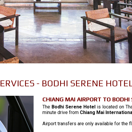
 SERVICES - BODHI SERENE HOTEL
CHIANG MAI AIRPORT TO BODHI
The
Bodhi Serene Hotel
is located on Tha
minute drive from
Chiang Mai Internationa
Airport transfers are only available for th