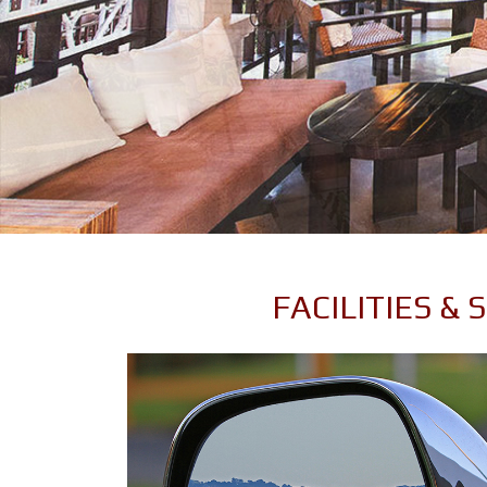
FACILITIES &