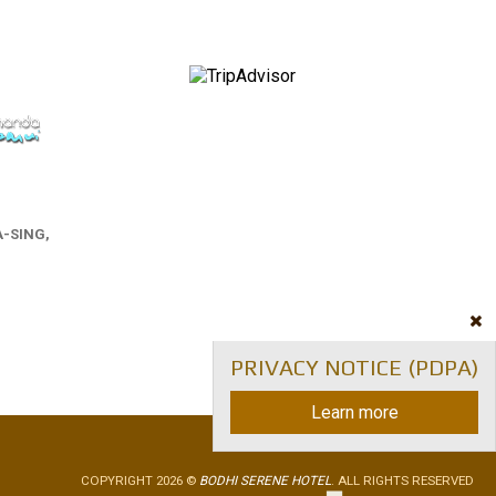
-SING,
PRIVACY NOTICE (PDPA)
Learn more
COPYRIGHT 2026 ©
BODHI SERENE HOTEL
. ALL RIGHTS RESERVED