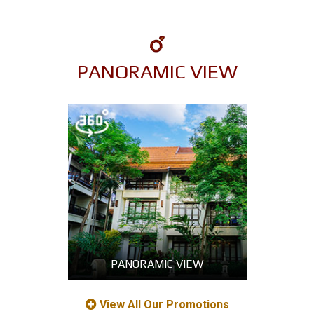
PANORAMIC VIEW
PANORAMIC VIEW
View All Our Promotions