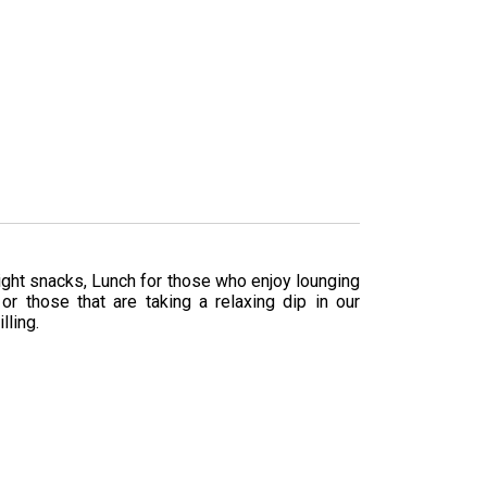
ight snacks, Lunch for those who enjoy lounging
r those that are taking a relaxing dip in our
lling.