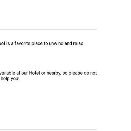
 is a favorite place to unwind and relax
ailable at our Hotel or nearby, so please do not
 help you!