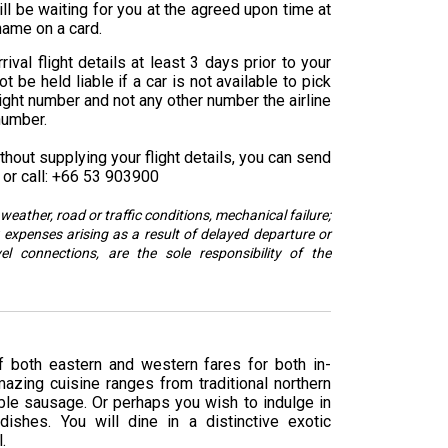
ll be waiting for you at the agreed upon time at
 name on a card.
ival flight details at least 3 days prior to your
 be held liable if a car is not available to pick
ight number and not any other number the airline
number.
hout supplying your flight details, you can send
or call: +66 53 903900
weather, road or traffic conditions, mechanical failure;
 expenses arising as a result of delayed departure or
vel connections, are the sole responsibility of the
f both eastern and western fares for both in-
azing cuisine ranges from traditional northern
able sausage. Or perhaps you wish to indulge in
dishes. You will dine in a distinctive exotic
.