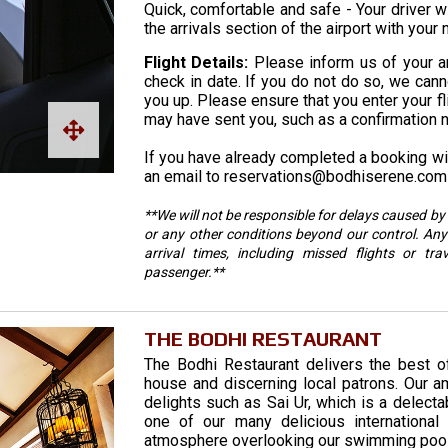
Quick, comfortable and safe - Your driver wi
the arrivals section of the airport with your
Flight Details:
Please inform us of your arr
check in date. If you do not do so, we cannot
you up. Please ensure that you enter your fl
may have sent you, such as a confirmation 
If you have already completed a booking wit
an email to reservations@bodhiserene.com 
**We will not be responsible for delays caused by 
or any other conditions beyond our control. Any
arrival times, including missed flights or tra
passenger.**
THE BODHI RESTAURANT
The Bodhi Restaurant delivers the best o
house and discerning local patrons. Our am
delights such as Sai Ur, which is a delect
one of our many delicious international 
atmosphere overlooking our swimming pool